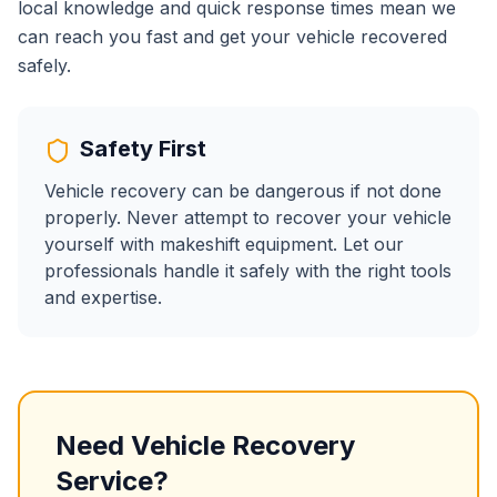
local knowledge and quick response times mean we
can reach you fast and get your vehicle recovered
safely.
Safety First
Vehicle recovery can be dangerous if not done
properly. Never attempt to recover your vehicle
yourself with makeshift equipment. Let our
professionals handle it safely with the right tools
and expertise.
Need Vehicle Recovery
Service?