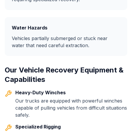
Water Hazards
Vehicles partially submerged or stuck near
water that need careful extraction.
Our Vehicle Recovery Equipment &
Capabilities
Heavy-Duty Winches
Our trucks are equipped with powerful winches
capable of pulling vehicles from difficult situations
safely.
Specialized Rigging