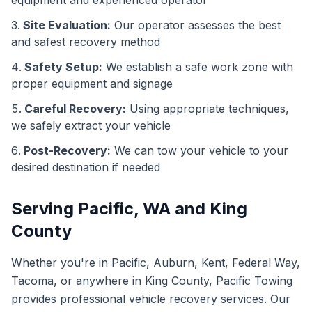
equipment and experienced operator
Site Evaluation:
Our operator assesses the best
and safest recovery method
Safety Setup:
We establish a safe work zone with
proper equipment and signage
Careful Recovery:
Using appropriate techniques,
we safely extract your vehicle
Post-Recovery:
We can tow your vehicle to your
desired destination if needed
Serving Pacific, WA and King
County
Whether you're in Pacific, Auburn, Kent, Federal Way,
Tacoma, or anywhere in King County, Pacific Towing
provides professional vehicle recovery services. Our