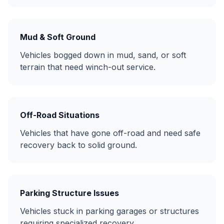
Mud & Soft Ground
Vehicles bogged down in mud, sand, or soft
terrain that need winch-out service.
Off-Road Situations
Vehicles that have gone off-road and need safe
recovery back to solid ground.
Parking Structure Issues
Vehicles stuck in parking garages or structures
requiring specialized recovery.