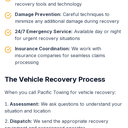
recovery tools and technology
Damage Prevention:
Careful techniques to
minimize any additional damage during recovery
24/7 Emergency Service:
Available day or night
for urgent recovery situations
Insurance Coordination:
We work with
insurance companies for seamless claims
processing
The Vehicle Recovery Process
When you call Pacific Towing for vehicle recovery:
Assessment:
We ask questions to understand your
situation and location
Dispatch:
We send the appropriate recovery