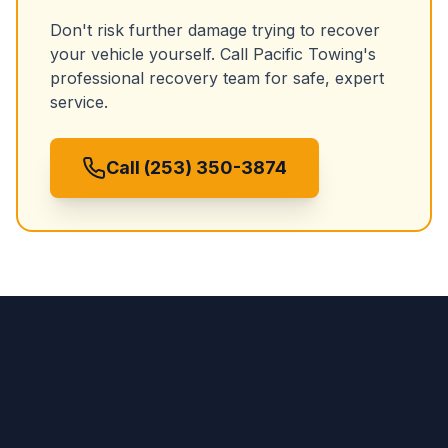
Don't risk further damage trying to recover
your vehicle yourself. Call Pacific Towing's
professional recovery team for safe, expert
service.
Call (253) 350-3874