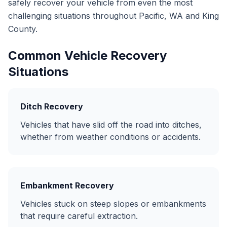
safely recover your vehicle from even the most
challenging situations throughout Pacific, WA and King
County.
Common Vehicle Recovery
Situations
Ditch Recovery
Vehicles that have slid off the road into ditches,
whether from weather conditions or accidents.
Embankment Recovery
Vehicles stuck on steep slopes or embankments
that require careful extraction.