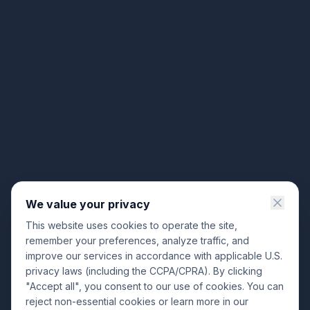
We value your privacy
This website uses cookies to operate the site,
remember your preferences, analyze traffic, and
improve our services in accordance with applicable U.S.
privacy laws (including the CCPA/CPRA). By clicking
"Accept all", you consent to our use of cookies. You can
reject non-essential cookies or learn more in our