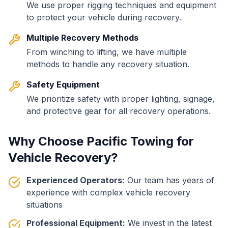
We use proper rigging techniques and equipment
to protect your vehicle during recovery.
Multiple Recovery Methods
From winching to lifting, we have multiple
methods to handle any recovery situation.
Safety Equipment
We prioritize safety with proper lighting, signage,
and protective gear for all recovery operations.
Why Choose Pacific Towing for
Vehicle Recovery?
Experienced Operators:
Our team has years of
experience with complex vehicle recovery
situations
Professional Equipment:
We invest in the latest