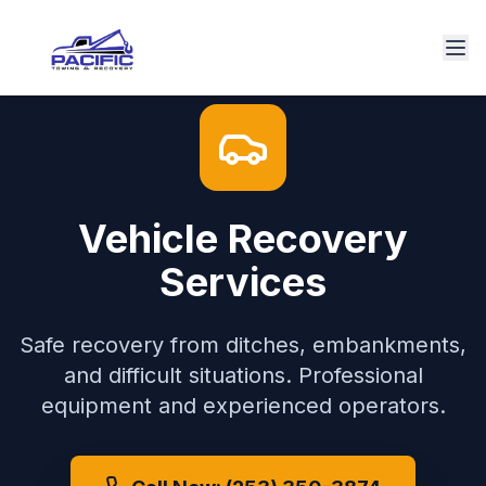
Vehicle Recovery
Services
Safe recovery from ditches, embankments,
and difficult situations. Professional
equipment and experienced operators.