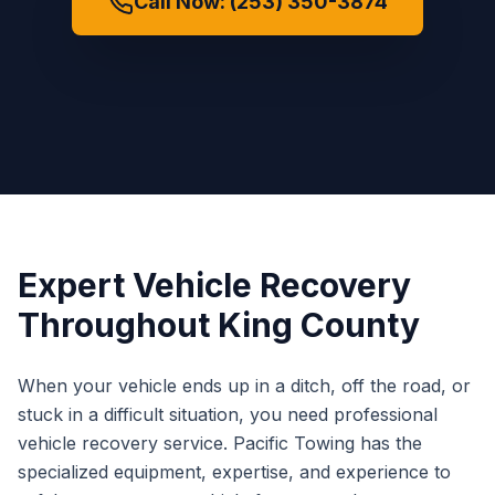
Call Now: (253) 350-3874
Expert Vehicle Recovery
Throughout King County
When your vehicle ends up in a ditch, off the road, or
stuck in a difficult situation, you need professional
vehicle recovery service. Pacific Towing has the
specialized equipment, expertise, and experience to