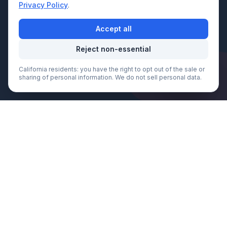
Privacy Policy
.
Accept all
Reject non-essential
California residents: you have the right to opt out of the sale or
Call Now
sharing of personal information. We do not sell personal data.
We Serve
King County
& Beyond
Fast, professional towing service
throughout King County and surrounding