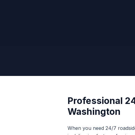
Professional
24
Washington
When you need
24/7 roadsid