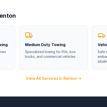
enton
wing
Medium Duty Towing
Vehi
enes
Specialized towing for RVs, box
Safe 
trucks, and commercial vehicles
emban
situat
View All Services in
Renton
→