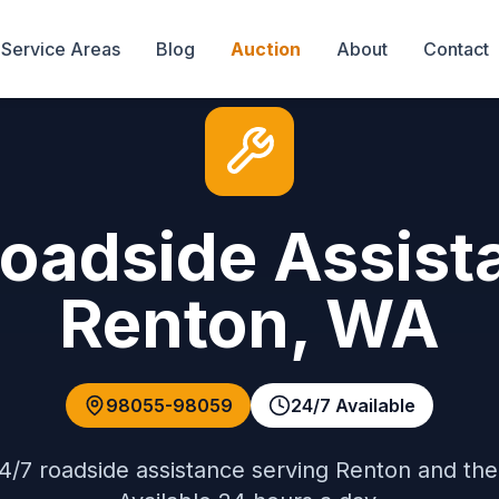
Service Areas
Blog
Auction
About
Contact
Roadside Assist
Renton
,
WA
98055-98059
24/7 Available
4/7 roadside assistance
serving
Renton
and th