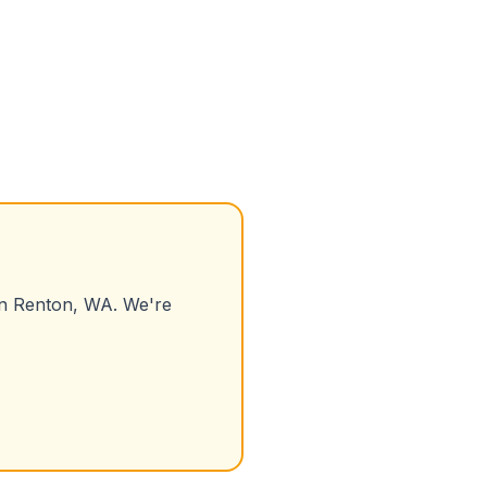
in
Renton
,
WA
. We're