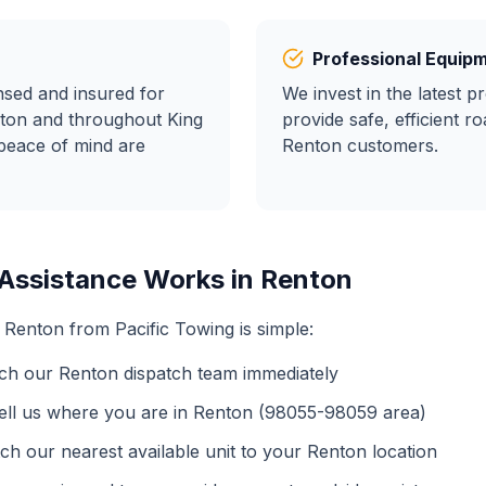
Professional Equip
ensed and insured for
We invest in the latest p
ton
and throughout King
provide safe, efficient
ro
peace of mind are
Renton
customers.
Assistance
Works in
Renton
n
Renton
from Pacific Towing is simple:
ch our
Renton
dispatch team immediately
ell us where you are in
Renton
(
98055-98059
area)
ch our nearest available unit to your
Renton
location