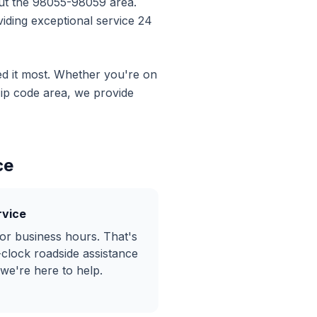
ut the
98055-98059
area.
iding exceptional service 24
d it most. Whether you're on
ip code area, we provide
ce
rvice
or business hours. That's
-clock
roadside assistance
 we're here to help.