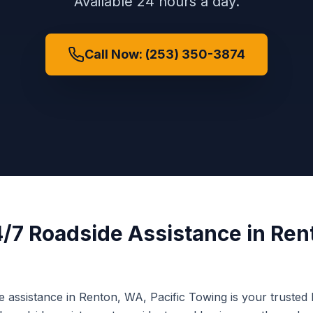
Available 24 hours a day.
Call Now: (253) 350-3874
/7 Roadside Assistance
in
Ren
e assistance
in
Renton
,
WA
, Pacific Towing is your trusted 