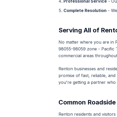
Professional Service
- Ou
Complete Resolution
- We
Serving All of
Rent
No matter where you are in
98055-98059
zone - Pacific
commercial areas throughou
Renton
businesses and reside
promise of fast, reliable, an
you're getting a partner who
Common
Roadside
Renton
residents and visitors