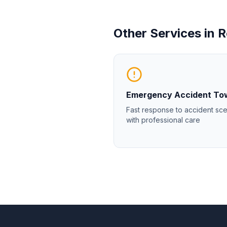
Other Services in
R
Emergency Accident To
Fast response to accident sc
with professional care