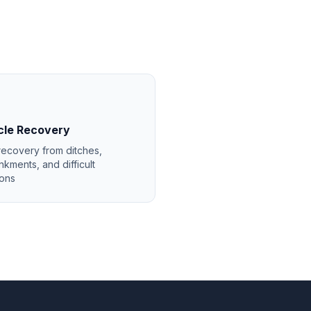
cle Recovery
recovery from ditches,
kments, and difficult
ions