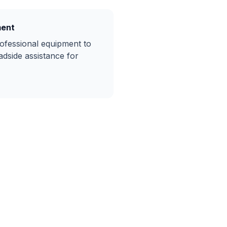
ment
rofessional equipment to
adside assistance
for