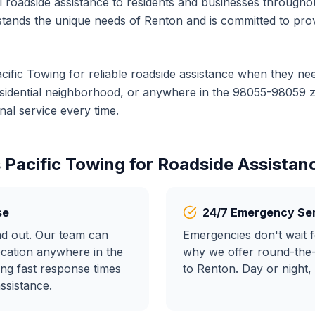
al
roadside assistance
to residents and businesses througho
tands the unique needs of
Renton
and is committed to prov
cific Towing for reliable
roadside assistance
when they nee
residential neighborhood, or anywhere in the
98055-98059
z
al service every time.
 Pacific Towing for
Roadside Assistan
se
24/7 Emergency Se
nd out. Our team can
Emergencies don't wait f
ocation anywhere in the
why we offer round-the
ng fast response times
to
Renton
. Day or night,
assistance
.