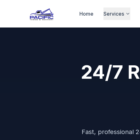
Home
Services
24/7 
Fast, professional
2