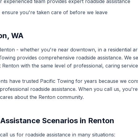
r experienced team provides expert
roadside assistance
 ensure you're taken care of before we leave
on
,
WA
Renton
- whether you're near downtown, in a residential are
 Towing provides comprehensive
roadside assistance
. We s
t
Renton
with the same level of professional, caring service
nts have trusted Pacific Towing for years because we consi
d professional
roadside assistance
. When you call us, you're 
 cares about the
Renton
community.
 Assistance
Scenarios in
Renton
 call us for
roadside assistance
in many situations: