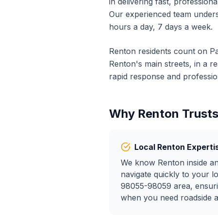
in delivering fast, profession
Our experienced team unders
hours a day, 7 days a week.
Renton
residents count on Pa
Renton
's main streets, in a 
rapid response and profession
Why
Renton
Trusts
Local
Renton
Experti
We know
Renton
inside a
navigate quickly to your l
98055-98059
area, ensuri
when you need
roadside 