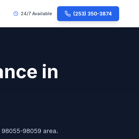
(253) 350-3874
24/7 Available
ance
in
e
98055-98059
area.