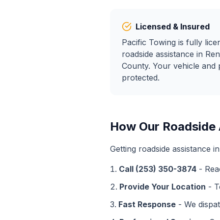
Licensed & Insured
Pacific Towing is fully lic
roadside assistance
in
Ren
County. Your vehicle and 
protected.
How Our
Roadside 
Getting
roadside assistance
i
Call (253) 350-3874
- Rea
Provide Your Location
- T
Fast Response
- We dispat