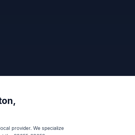
ton
,
local provider. We specialize