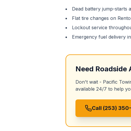
Dead battery jump-starts
Flat tire changes on
Rento
Lockout service througho
Emergency fuel delivery i
Need
Roadside 
Don't wait - Pacific Towi
available 24/7 to help yo
Call (253) 350