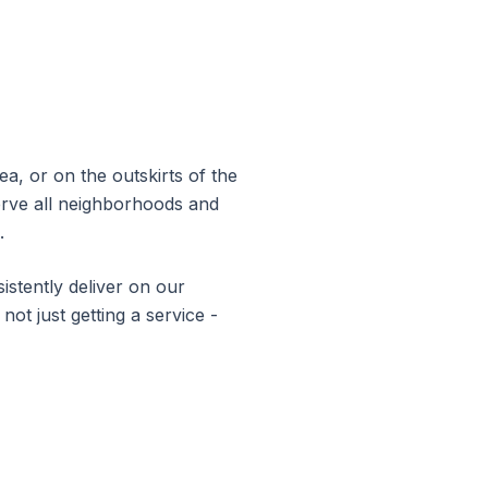
a, or on the outskirts of the
erve all neighborhoods and
.
stently deliver on our
not just getting a service -