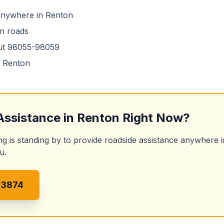
 anywhere in
Renton
n
roads
ut
98055-98059
n
Renton
Assistance
in
Renton
Right Now?
ng is standing by to provide
roadside assistance
anywhere 
u.
-3874