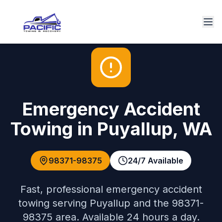
Emergency Accident
Towing
in
Puyallup
,
WA
98371-98375
24/7 Available
Fast, professional
emergency accident
towing
serving
Puyallup
and the
98371-
98375
area. Available 24 hours a day.