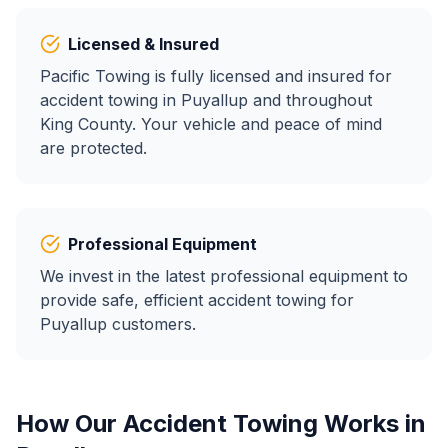
Licensed & Insured
Pacific Towing is fully licensed and insured for
accident towing
in
Puyallup
and throughout
King County. Your vehicle and peace of mind
are protected.
Professional Equipment
We invest in the latest professional equipment to
provide safe, efficient
accident towing
for
Puyallup
customers.
How Our
Accident Towing
Works in