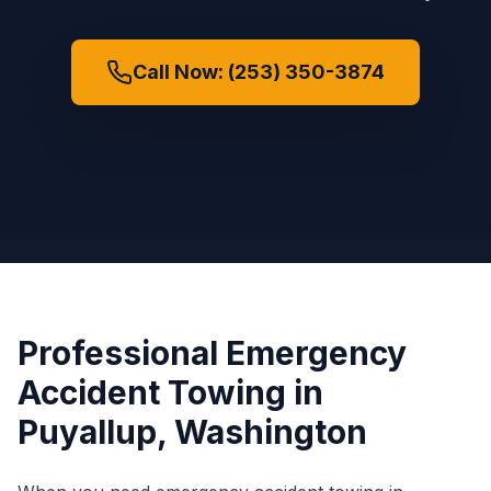
Call Now: (253) 350-3874
Professional
Emergency
Accident Towing
in
Puyallup
, Washington