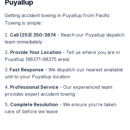
Puyallup
Getting
accident towing
in
Puyallup
from Pacific
Towing is simple:
Call (253) 350-3874
- Reach our
Puyallup
dispatch
team immediately
Provide Your Location
- Tell us where you are in
Puyallup
(
98371-98375
area)
Fast Response
- We dispatch our nearest available
unit to your
Puyallup
location
Professional Service
- Our experienced team
provides expert
accident towing
Complete Resolution
- We ensure you're taken
care of before we leave