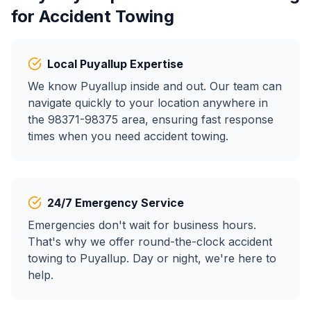
for
Accident Towing
Local
Puyallup
Expertise
We know
Puyallup
inside and out. Our team can
navigate quickly to your location anywhere in
the
98371-98375
area, ensuring fast response
times when you need
accident towing
.
24/7 Emergency Service
Emergencies don't wait for business hours.
That's why we offer round-the-clock
accident
towing
to
Puyallup
. Day or night, we're here to
help.