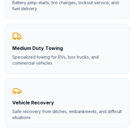
Battery jump-starts, tire changes, lockout service, and
fuel delivery
Medium Duty Towing
Specialized towing for RVs, box trucks, and
commercial vehicles
Vehicle Recovery
Safe recovery from ditches, embankments, and difficult
situations