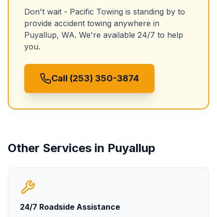
Don't wait - Pacific Towing is standing by to
provide
accident towing
anywhere in
Puyallup
,
WA
. We're available 24/7 to help
you.
Call (253) 350-3874
Other Services in
Puyallup
24/7 Roadside Assistance