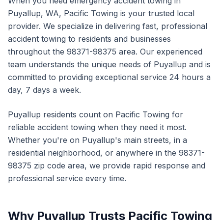
When you need
emergency accident towing
in
Puyallup
,
WA
, Pacific Towing is your trusted local
provider. We specialize in delivering fast, professional
accident towing
to residents and businesses
throughout the
98371-98375
area. Our experienced
team understands the unique needs of
Puyallup
and is
committed to providing exceptional service 24 hours a
day, 7 days a week.
Puyallup
residents count on Pacific Towing for
reliable
accident towing
when they need it most.
Whether you're on
Puyallup
's main streets, in a
residential neighborhood, or anywhere in the
98371-
98375
zip code area, we provide rapid response and
professional service every time.
Why
Puyallup
Trusts Pacific Towing