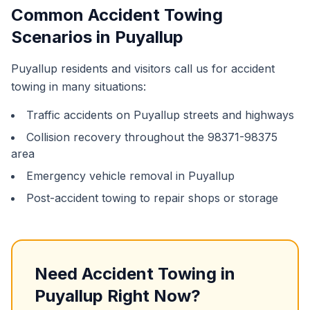
Common
Accident Towing
Scenarios in
Puyallup
Puyallup
residents and visitors call us for
accident
towing
in many situations:
Traffic accidents on
Puyallup
streets and highways
Collision recovery throughout the
98371-98375
area
Emergency vehicle removal in
Puyallup
Post-accident towing to repair shops or storage
Need
Accident Towing
in
Puyallup
Right Now?