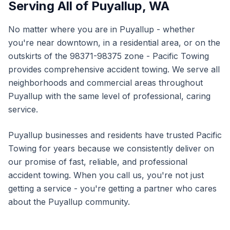
Serving All of
Puyallup
,
WA
No matter where you are in
Puyallup
- whether
you're near downtown, in a residential area, or on the
outskirts of the
98371-98375
zone - Pacific Towing
provides comprehensive
accident towing
. We serve all
neighborhoods and commercial areas throughout
Puyallup
with the same level of professional, caring
service.
Puyallup
businesses and residents have trusted Pacific
Towing for years because we consistently deliver on
our promise of fast, reliable, and professional
accident towing
. When you call us, you're not just
getting a service - you're getting a partner who cares
about the
Puyallup
community.