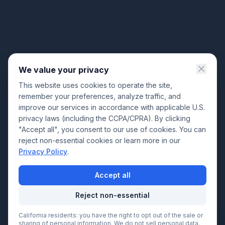
We value your privacy
This website uses cookies to operate the site,
remember your preferences, analyze traffic, and
improve our services in accordance with applicable U.S.
privacy laws (including the CCPA/CPRA). By clicking
"Accept all", you consent to our use of cookies. You can
reject non-essential cookies or learn more in our
Privacy Policy
.
Accept all
Reject non-essential
California residents: you have the right to opt out of the sale or
Call Now
sharing of personal information. We do not sell personal data.