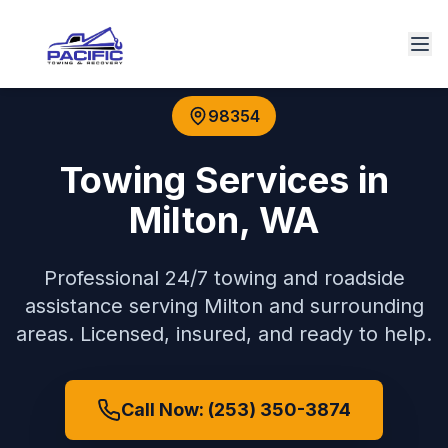
98354
Towing Services in
Milton
,
WA
Professional 24/7 towing and roadside
assistance serving
Milton
and surrounding
areas. Licensed, insured, and ready to help.
Call Now: (253) 350-3874