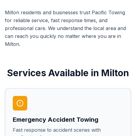
Milton
residents and businesses trust Pacific Towing
for reliable service, fast response times, and
professional care. We understand the local area and
can reach you quickly no matter where you are in
Milton
.
Services Available in
Milton
Emergency Accident Towing
Fast response to accident scenes with