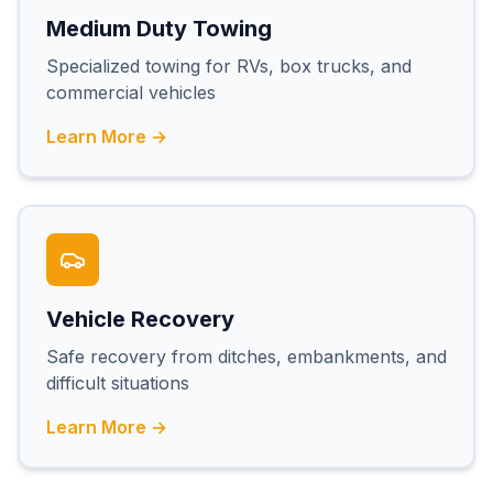
Medium Duty Towing
Specialized towing for RVs, box trucks, and
commercial vehicles
Learn More →
Vehicle Recovery
Safe recovery from ditches, embankments, and
difficult situations
Learn More →