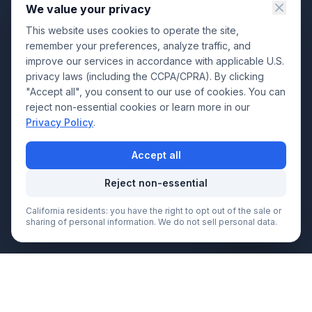
We value your privacy
This website uses cookies to operate the site,
remember your preferences, analyze traffic, and
improve our services in accordance with applicable U.S.
privacy laws (including the CCPA/CPRA). By clicking
"Accept all", you consent to our use of cookies. You can
reject non-essential cookies or learn more in our
Privacy Policy
.
Accept all
Reject non-essential
California residents: you have the right to opt out of the sale or
Call Now
sharing of personal information. We do not sell personal data.