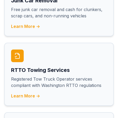
Junk Car Removal
Free junk car removal and cash for clunkers,
scrap cars, and non-running vehicles
Learn More →
RTTO Towing Services
Registered Tow Truck Operator services
compliant with Washington RTTO regulations
Learn More →