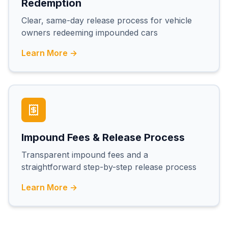
Redemption
Clear, same-day release process for vehicle
owners redeeming impounded cars
Learn More →
Impound Fees & Release Process
Transparent impound fees and a
straightforward step-by-step release process
Learn More →