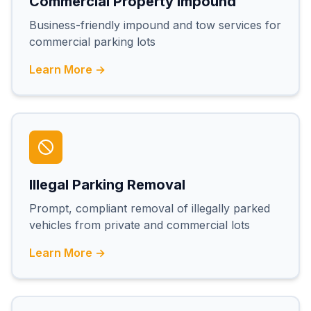
Commercial Property Impound
Business-friendly impound and tow services for
commercial parking lots
Learn More →
Illegal Parking Removal
Prompt, compliant removal of illegally parked
vehicles from private and commercial lots
Learn More →