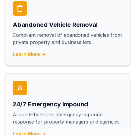
Abandoned Vehicle Removal
Compliant removal of abandoned vehicles from
private property and business lots
Learn More →
24/7 Emergency Impound
Around-the-clock emergency impound
response for property managers and agencies
Learn More →