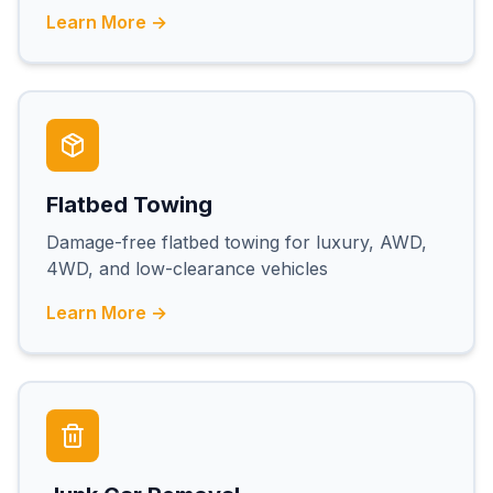
Learn More →
Flatbed Towing
Damage-free flatbed towing for luxury, AWD,
4WD, and low-clearance vehicles
Learn More →