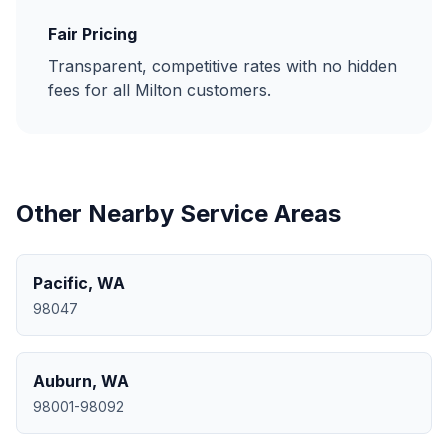
Fair Pricing
Transparent, competitive rates with no hidden
fees for all
Milton
customers.
Other Nearby Service Areas
Pacific
,
WA
98047
Auburn
,
WA
98001-98092