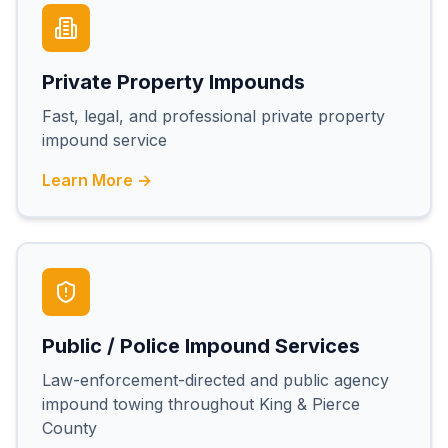
Private Property Impounds
Fast, legal, and professional private property
impound service
Learn More →
Public / Police Impound Services
Law-enforcement-directed and public agency
impound towing throughout King & Pierce
County