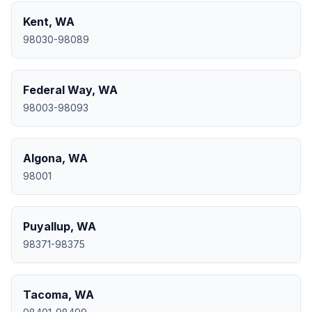
Kent
,
WA
98030-98089
Federal Way
,
WA
98003-98093
Algona
,
WA
98001
Puyallup
,
WA
98371-98375
Tacoma
,
WA