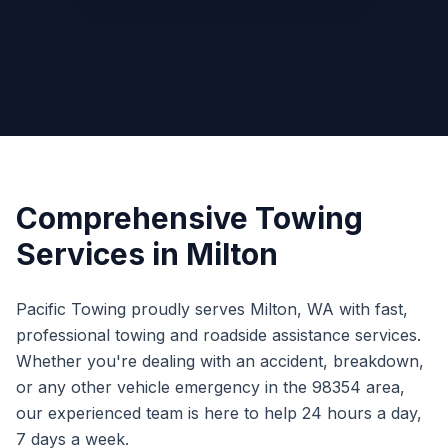
Comprehensive Towing
Services in
Milton
Pacific Towing proudly serves
Milton
,
WA
with fast,
professional towing and roadside assistance services.
Whether you're dealing with an accident, breakdown,
or any other vehicle emergency in the
98354
area,
our experienced team is here to help 24 hours a day,
7 days a week.