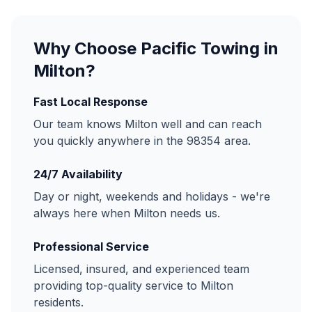
Why Choose Pacific Towing in
Milton
?
Fast Local Response
Our team knows
Milton
well and can reach
you quickly anywhere in the
98354
area.
24/7 Availability
Day or night, weekends and holidays - we're
always here when
Milton
needs us.
Professional Service
Licensed, insured, and experienced team
providing top-quality service to
Milton
residents.