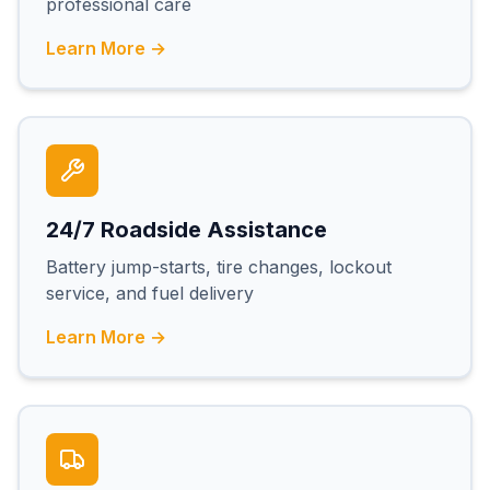
professional care
Learn More →
24/7 Roadside Assistance
Battery jump-starts, tire changes, lockout
service, and fuel delivery
Learn More →