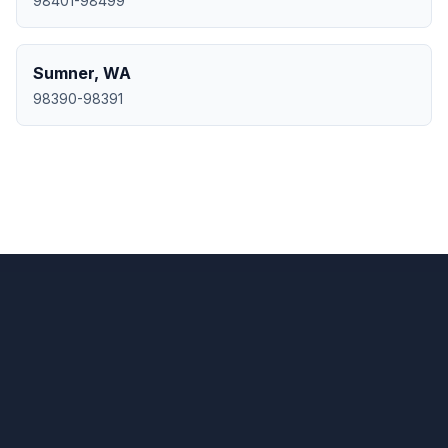
98401-98499
Sumner
,
WA
98390-98391