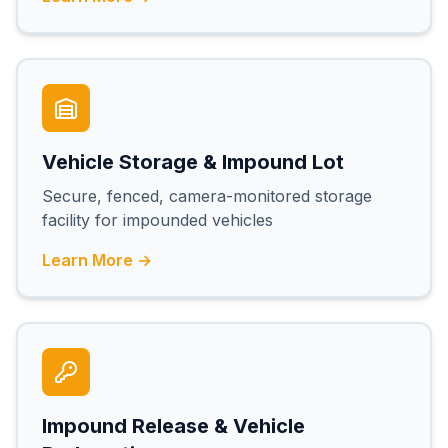
Vehicle Storage & Impound Lot
Secure, fenced, camera-monitored storage
facility for impounded vehicles
Learn More →
Impound Release & Vehicle