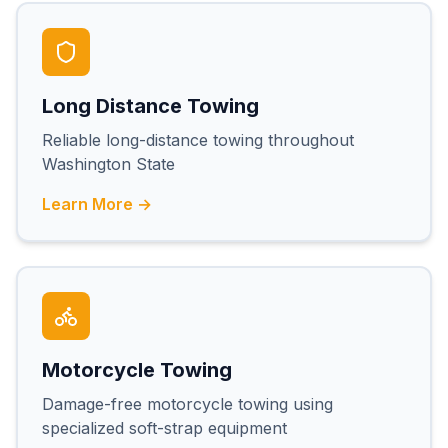
Long Distance Towing
Reliable long-distance towing throughout
Washington State
Learn More →
Motorcycle Towing
Damage-free motorcycle towing using
specialized soft-strap equipment