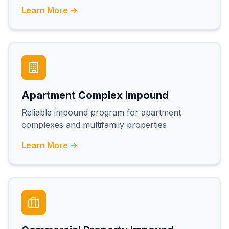
Learn More →
Apartment Complex Impound
Reliable impound program for apartment
complexes and multifamily properties
Learn More →