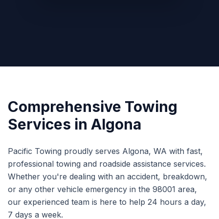
Comprehensive Towing
Services in
Algona
Pacific Towing proudly serves
Algona
,
WA
with fast,
professional towing and roadside assistance services.
Whether you're dealing with an accident, breakdown,
or any other vehicle emergency in the
98001
area,
our experienced team is here to help 24 hours a day,
7 days a week.