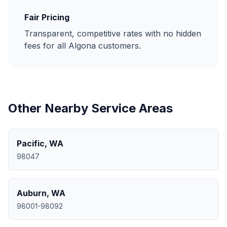
Fair Pricing
Transparent, competitive rates with no hidden
fees for all
Algona
customers.
Other Nearby Service Areas
Pacific
,
WA
98047
Auburn
,
WA
98001-98092