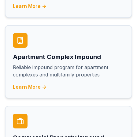
Learn More →
Apartment Complex Impound
Reliable impound program for apartment
complexes and multifamily properties
Learn More →