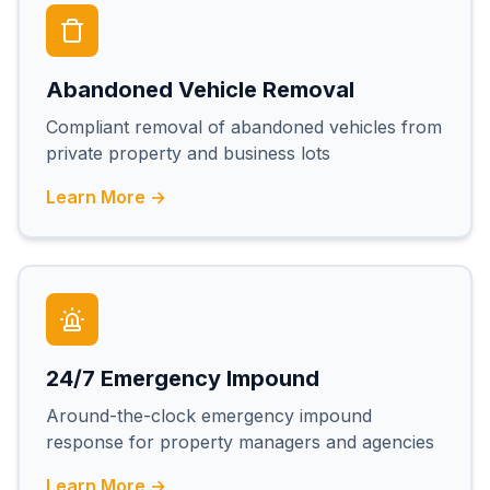
Abandoned Vehicle Removal
Compliant removal of abandoned vehicles from
private property and business lots
Learn More →
24/7 Emergency Impound
Around-the-clock emergency impound
response for property managers and agencies
Learn More →