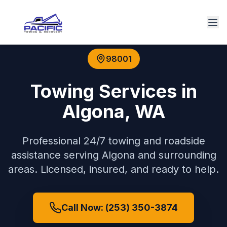
98001
Towing Services in
Algona
,
WA
Professional 24/7 towing and roadside
assistance serving
Algona
and surrounding
areas. Licensed, insured, and ready to help.
Call Now: (253) 350-3874