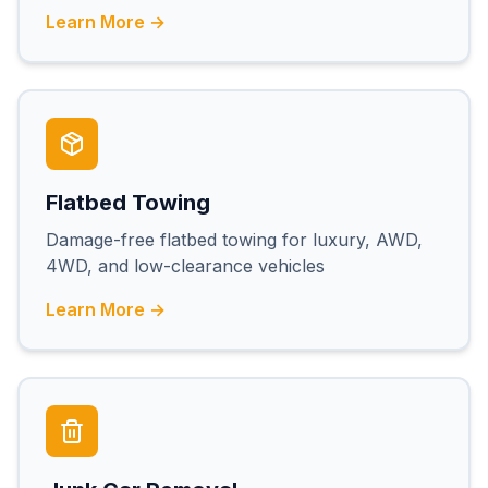
Learn More →
Flatbed Towing
Damage-free flatbed towing for luxury, AWD,
4WD, and low-clearance vehicles
Learn More →