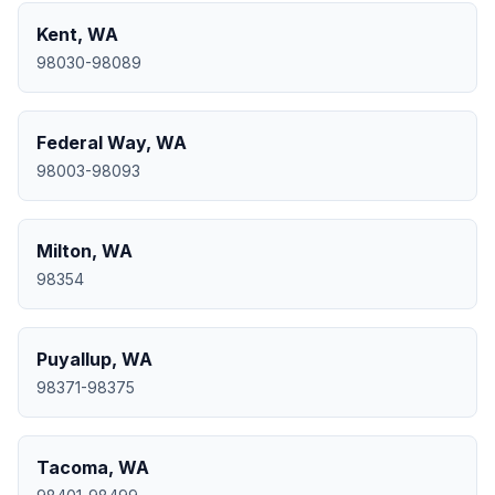
Kent
,
WA
98030-98089
Federal Way
,
WA
98003-98093
Milton
,
WA
98354
Puyallup
,
WA
98371-98375
Tacoma
,
WA