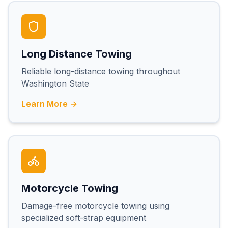
Long Distance Towing
Reliable long-distance towing throughout
Washington State
Learn More →
Motorcycle Towing
Damage-free motorcycle towing using
specialized soft-strap equipment