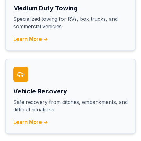
Medium Duty Towing
Specialized towing for RVs, box trucks, and
commercial vehicles
Learn More →
Vehicle Recovery
Safe recovery from ditches, embankments, and
difficult situations
Learn More →