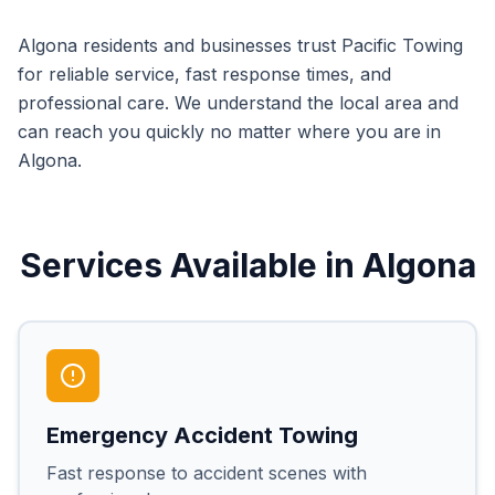
Algona
residents and businesses trust Pacific Towing
for reliable service, fast response times, and
professional care. We understand the local area and
can reach you quickly no matter where you are in
Algona
.
Services Available in
Algona
Emergency Accident Towing
Fast response to accident scenes with