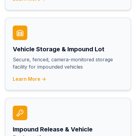
Vehicle Storage & Impound Lot
Secure, fenced, camera-monitored storage
facility for impounded vehicles
Learn More →
Impound Release & Vehicle