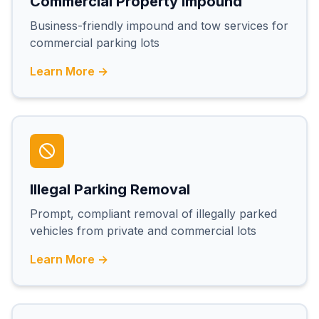
Commercial Property Impound
Business-friendly impound and tow services for
commercial parking lots
Learn More →
Illegal Parking Removal
Prompt, compliant removal of illegally parked
vehicles from private and commercial lots
Learn More →