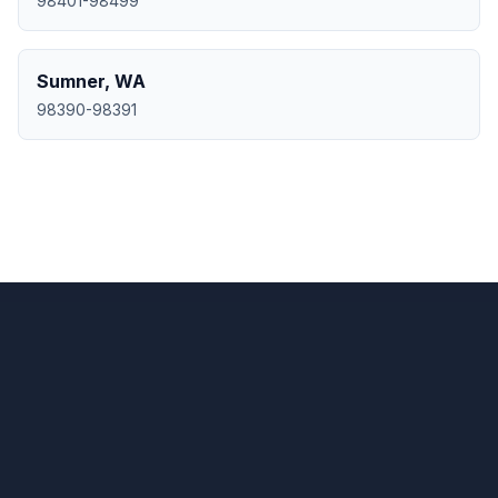
98401-98499
Sumner
,
WA
98390-98391