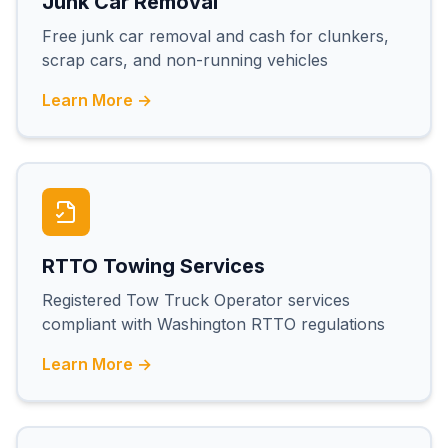
Junk Car Removal
Free junk car removal and cash for clunkers,
scrap cars, and non-running vehicles
Learn More →
RTTO Towing Services
Registered Tow Truck Operator services
compliant with Washington RTTO regulations
Learn More →