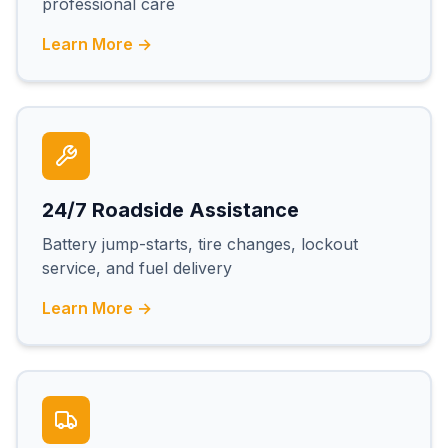
professional care
Learn More →
24/7 Roadside Assistance
Battery jump-starts, tire changes, lockout
service, and fuel delivery
Learn More →