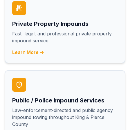
Private Property Impounds
Fast, legal, and professional private property
impound service
Learn More →
Public / Police Impound Services
Law-enforcement-directed and public agency
impound towing throughout King & Pierce
County