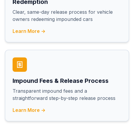
Redemption
Clear, same-day release process for vehicle
owners redeeming impounded cars
Learn More →
Impound Fees & Release Process
Transparent impound fees and a
straightforward step-by-step release process
Learn More →