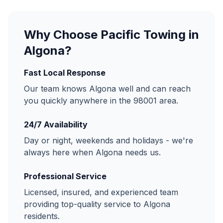
Why Choose Pacific Towing in
Algona
?
Fast Local Response
Our team knows
Algona
well and can reach
you quickly anywhere in the
98001
area.
24/7 Availability
Day or night, weekends and holidays - we're
always here when
Algona
needs us.
Professional Service
Licensed, insured, and experienced team
providing top-quality service to
Algona
residents.