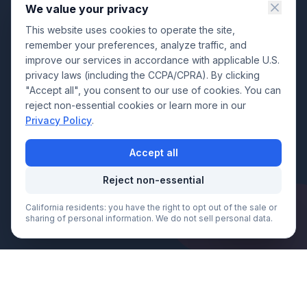
We value your privacy
This website uses cookies to operate the site,
remember your preferences, analyze traffic, and
improve our services in accordance with applicable U.S.
privacy laws (including the CCPA/CPRA). By clicking
"Accept all", you consent to our use of cookies. You can
reject non-essential cookies or learn more in our
Privacy Policy
.
Accept all
Reject non-essential
California residents: you have the right to opt out of the sale or
Call Now
sharing of personal information. We do not sell personal data.